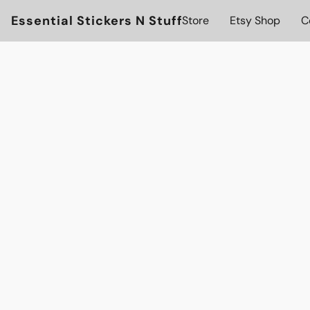
Essential Stickers N Stuff
Store
Etsy Shop
C