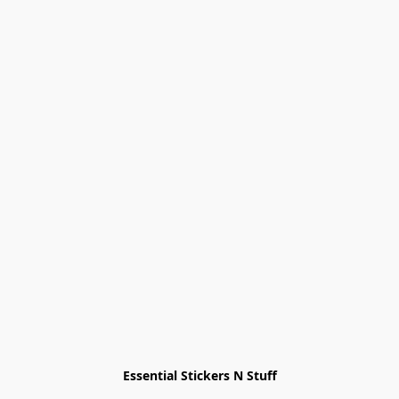
Essential Stickers N Stuff