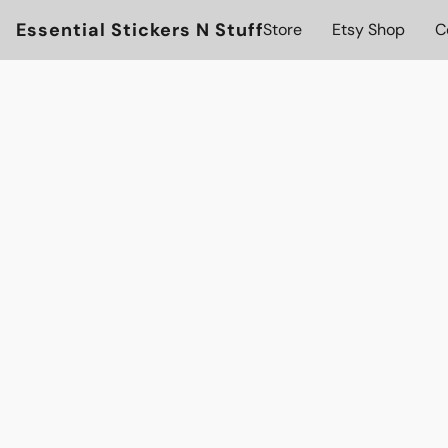
Essential Stickers N Stuff
Store
Etsy Shop
C