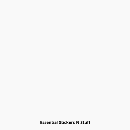
Essential Stickers N Stuff