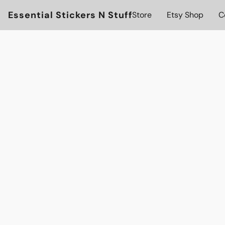
Essential Stickers N Stuff
Store
Etsy Shop
C