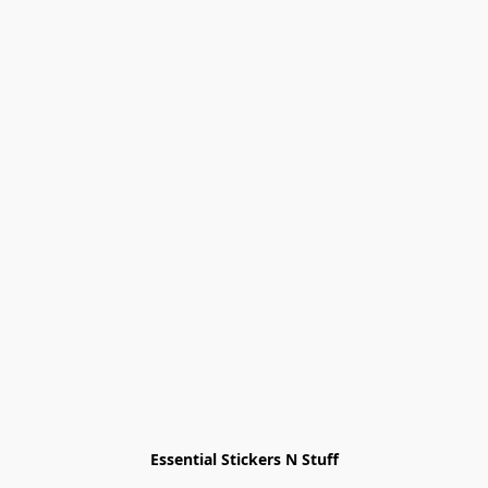
Essential Stickers N Stuff