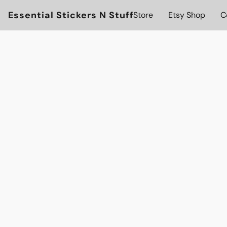
Essential Stickers N Stuff
Store
Etsy Shop
C