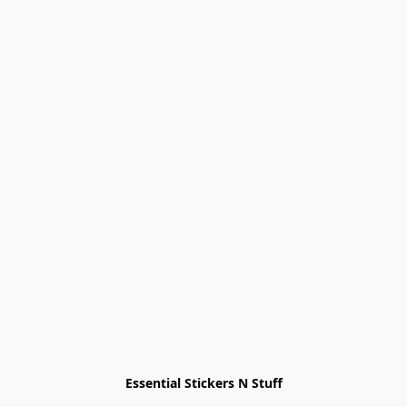
Essential Stickers N Stuff